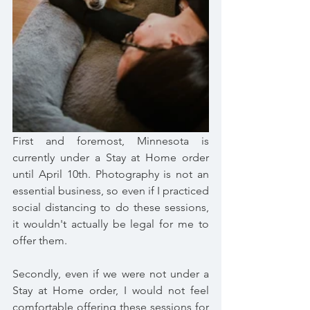
First and foremost, Minnesota is 
currently under a Stay at Home order 
until April 10th. Photography is not an 
essential business, so even if I practiced 
social distancing to do these sessions, 
it wouldn't actually be legal for me to 
offer them. 
Secondly, even if we were not under a 
Stay at Home order, I would not feel 
comfortable offering these sessions for 