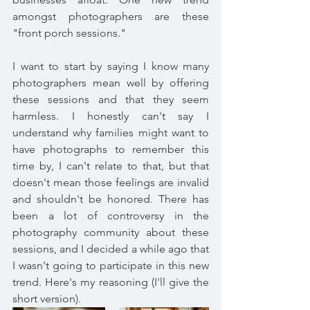
amongst photographers are these 
"front porch sessions." 
I want to start by saying I know many 
photographers mean well by offering 
these sessions and that they seem 
harmless. I honestly can't say I 
understand why families might want to 
have photographs to remember this 
time by, I can't relate to that, but that 
doesn't mean those feelings are invalid 
and shouldn't be honored. There has 
been a lot of controversy in the 
photography community about these 
sessions, and I decided a while ago that 
I wasn't going to participate in this new 
trend. Here's my reasoning (I'll give the 
short version). 