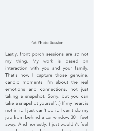
Pet Photo Session
Lastly, front porch sessions are 
so
 not 
my thing. My work is based on 
interaction with you and your family. 
That's how I capture those genuine, 
candid moments. I'm about the real 
emotions and connections, not just 
taking a snapshot. Sorry, but you can 
take a snapshot yourself. ;) If my heart is 
not in it, I just can't do it. I can't do my 
job from behind a car window 30+ feet 
away. And honestly, I just wouldn't feel 