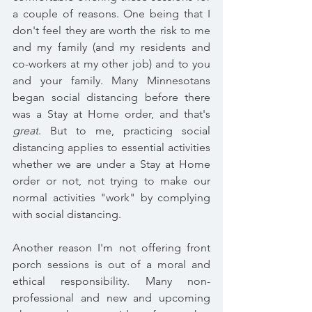
a couple of reasons. One being that I 
don't feel they are worth the risk to me 
and my family (and my residents and 
co-workers at my other job) and to you 
and your family. 
Many Minnesotans 
began social distancing before there 
was a Stay at Home order, and that's 
great
. But to me, p
racticing social 
distancing applies to essential activities 
whether we are under a Stay at Home 
order or not, not trying to make our 
normal activities "work" by complying 
with social distancing.
Another reason I'm not offering front 
porch sessions is out of a moral and 
ethical responsibility. Many non-
professional and new and upcoming 