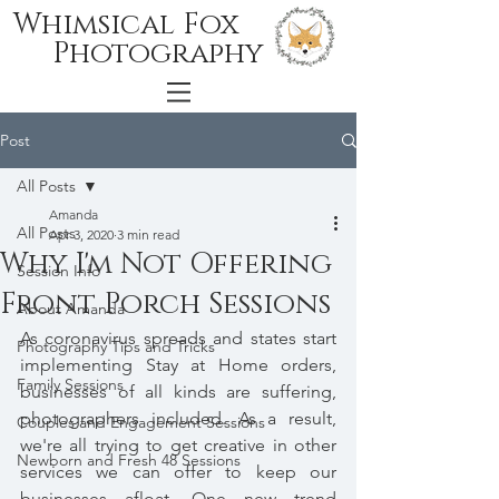
Whimsical Fox
Photography
Post
All Posts
Amanda
All Posts
Apr 3, 2020
3 min read
Why I'm Not Offering
Session Info
Front Porch Sessions
About Amanda
As coronavirus spreads and states start 
Photography Tips and Tricks
implementing Stay at Home orders, 
Family Sessions
businesses of all kinds are suffering, 
photographers included. As a result, 
Couples and Engagement Sessions
we're all trying to get creative in other 
Newborn and Fresh 48 Sessions
services we can offer to keep our 
businesses afloat. One new trend 