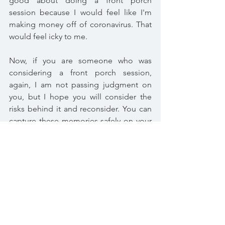
good about doing a front porch 
session because I would feel like I'm 
making money off of coronavirus. That 
would feel icky to me.
Now, if you are someone who was 
considering a front porch session, 
again, I am not passing judgment on 
you, but I hope you will consider the 
risks behind it and reconsider. You can 
capture these memories safely on your 
own if you want, and if that's the route 
you'd like to go, I'd be more than 
happy to help. Just reach out. We're all 
in this together. <3
Session Info