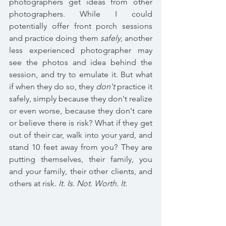
photographers get ideas from other 
photographers. While I could 
potentially offer front porch sessions 
and practice doing them 
safely
, another 
less experienced photographer may 
see the photos and idea behind the 
session, and try to emulate it. But what 
if when they do so, they 
don't
 practice it 
safely, simply because they don't realize 
or even worse, because they don't care 
or believe there is risk? What if they get 
out of their car, walk into your yard, and 
stand 10 feet away from you? They are 
putting themselves, their family, you 
and your family, their other clients, and 
others at risk. 
It. Is. Not. Worth. It.