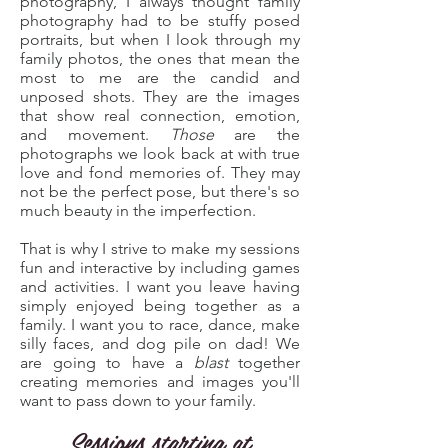
photography, I always thought family
photography had to be stuffy posed
portraits, but when I look through my
family photos, the ones that mean the
most to me are the candid and
unposed shots. They are the images
that show real connection, emotion,
and movement.
Those
are the
photographs we look back at with true
love and fond memories of. They may
not be the perfect pose, but there's so
much beauty in the imperfection.
That is why I strive to make my sessions
fun and interactive by including games
and activities. I want you leave having
simply enjoyed being together as a
family. I want you to race, dance, make
silly faces, and dog pile on dad!
We
are going to have a
blast
together
creating memories and images you'll
want to pass down to your family.
Sessions starting at