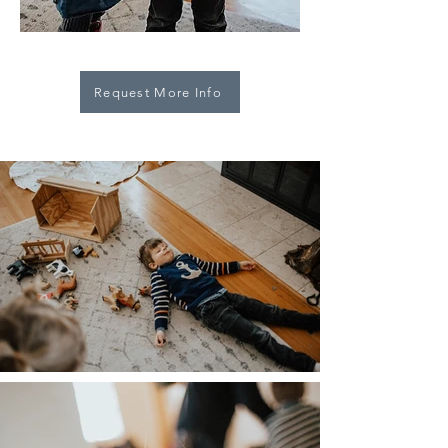
Request More Info