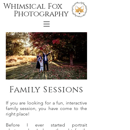
Whimsical Fox
Photography
Family Sessions
If you are looking for a fun, interactive
family session, you have come to the
right place!
Before I ever started portrait