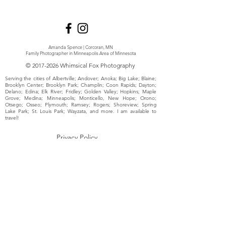
Amanda Spence | Corcoran, MN
Family Photographer in Minneapolis Area of Minnesota
©
2017-2026
Whimsical Fox Photography
Serving the cities of Albertville; Andover; Anoka; Big Lake; Blaine;
Brooklyn Center; Brooklyn Park; Champlin; Coon Rapids; Dayton;
Delano; Edina; Elk River; Fridley; Golden Valley; Hopkins; Maple
Grove; Medina; Minneapolis; Monticello, New Hope; Orono;
Otsego; Osseo; Plymouth; Ramsey; Rogers; Shoreview; Spring
Lake Park; St. Louis Park; Wayzata, and more. I am available to
travel!
Privacy Policy