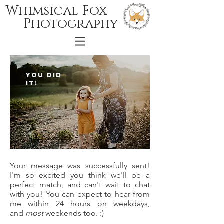
Whimsical Fox
Photography
You did
it!
Your message was successfully sent!
I'm so excited you think we'll be a
perfect match, and can't wait to chat
with you! You can expect to hear from
me within 24 hours on weekdays,
and
most
weekends too. :)