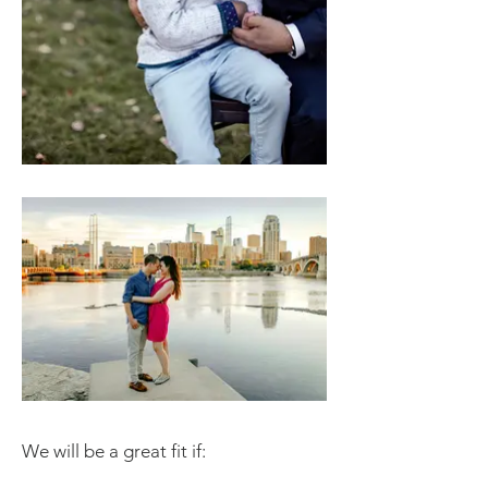
We will be a great fit if: