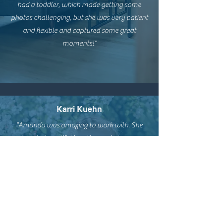
had a toddler, which made getting some
photos challenging, but she was very patient
and flexible and captured some great
moments!"
Karri Kuehn
"Amanda was amazing to work with. She
picked a beautiful location and was very
interactive during the session. She had our
daughter play Simon says and she thought it
was so fun. She captured our family and how
we interact with each other. We couldn't
have been more pleased with how our
photos turned out! Thank you!"