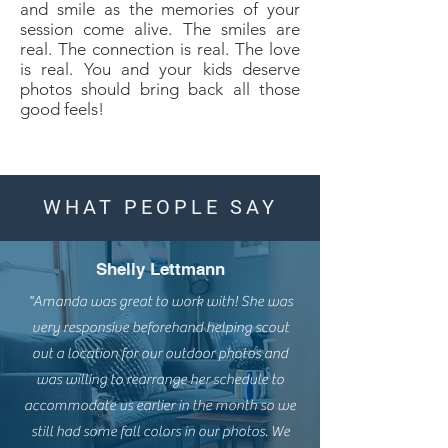
and smile as the memories of your
session come alive. The smiles are
real. The connection is real. The love
is real. You and your kids deserve
photos should bring back all those
good feels!
WHAT PEOPLE SAY
Shelly Lettmann
"Amanda was great to work with! She was
very responsive beforehand helping scout
out a location for our outdoor photos and
was willing to rearrange her schedule to
accommodate us earlier in the month so we
still had some fall colors in our photos. We