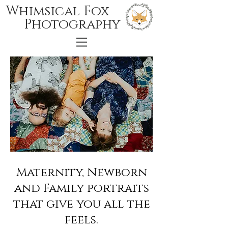
Whimsical Fox
Photography
Maternity, Newborn
and Family portraits
that give you all the
feels.