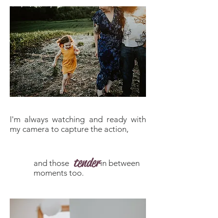
I'm always watching and ready with
my camera to capture the action,
tender
and those in between
moments too.