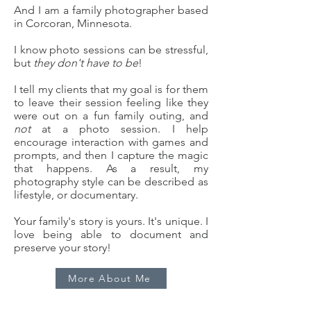
And I am a family photographer based
in Corcoran, Minnesota.
I know photo sessions can be stressful,
but
they don't have to be
!
I tell my clients that my goal is for them
to leave their session feeling like they
were out on a fun family outing, and
not
at a photo session. I help
encourage interaction with games and
prompts, and then I capture the magic
that happens. As a result, my
photography style can be described as
lifestyle, or documentary.
Your family's story is yours. It's unique. I
love being able to document and
preserve your story!
More About Me