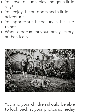
You love to laugh, play and get a little
silly!
You enjoy the outdoors and a little
adventure
You appreciate the beauty in the little
things
Want to document your family's story
authentically
You and your children should be able
to look back at your photos someday