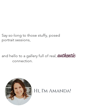
Say so-long to those stuffy, posed
portrait sessions,
authentic
and hello to a gallery full of real,
connection.
Hi, I'm Amanda!